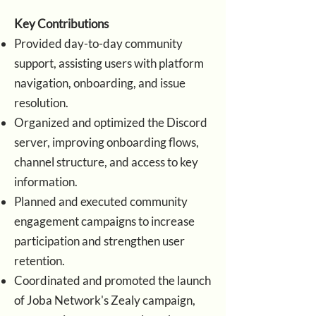
Key Contributions
Provided day-to-day community
support, assisting users with platform
navigation, onboarding, and issue
resolution.
Organized and optimized the Discord
server, improving onboarding flows,
channel structure, and access to key
information.
Planned and executed community
engagement campaigns to increase
participation and strengthen user
retention.
Coordinated and promoted the launch
of Joba Network's Zealy campaign,