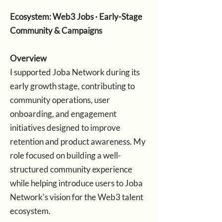
Ecosystem: Web3 Jobs · Early-Stage
Community & Campaigns
Overview
I supported Joba Network during its
early growth stage, contributing to
community operations, user
onboarding, and engagement
initiatives designed to improve
retention and product awareness. My
role focused on building a well-
structured community experience
while helping introduce users to Joba
Network's vision for the Web3 talent
ecosystem.