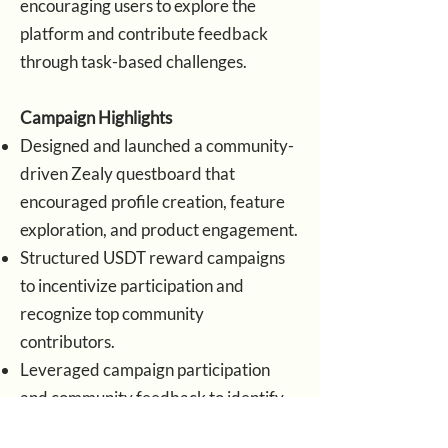
encouraging users to explore the
platform and contribute feedback
through task-based challenges.
Campaign Highlights
Designed and launched a community-
driven Zealy questboard that
encouraged profile creation, feature
exploration, and product engagement.
Structured USDT reward campaigns
to incentivize participation and
recognize top community
contributors.
Leveraged campaign participation
and community feedback to identify
early user sentiment, feature