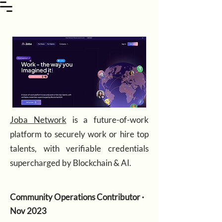
Joba Network
is a future-of-work
platform to securely work or hire top
talents, with verifiable credentials
supercharged by Blockchain & AI.
Community Operations Contributor ·
Nov 2023